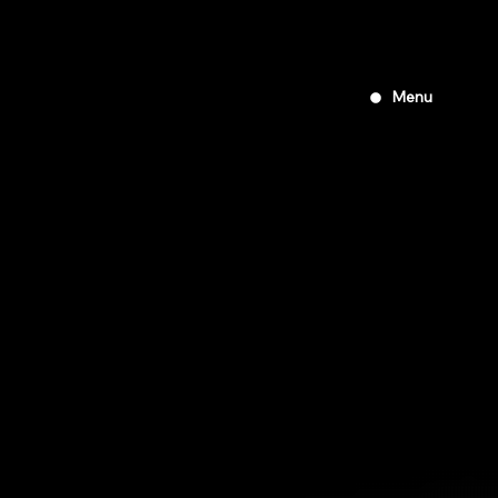
Tour of
Peninsular
2019
Menu