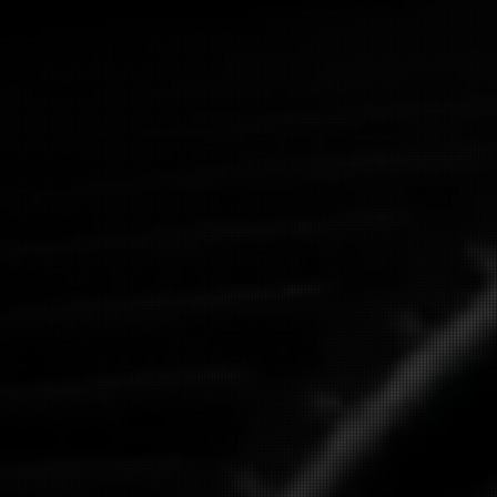
Get A Quote